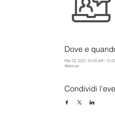
Dove e quand
Mar 02, 2021, 10:00 AM – 12:
Webinar
Condividi l'ev