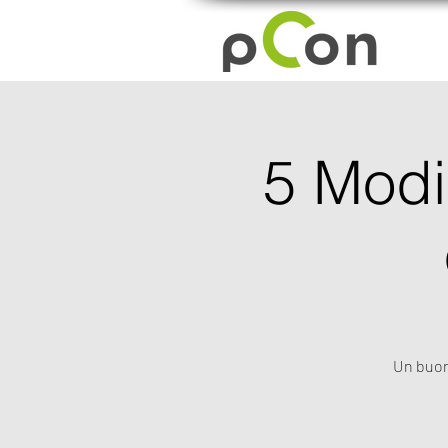
5 Modi 
Un buon 