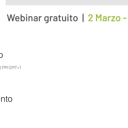
o
00 PM GMT+1
ento