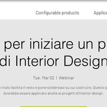
Configurable products
Applic
per iniziare un 
di Interior Desig
Tue, Mar 02
  |  
Webinar
inizio facilita il resto e pone solide basi su cui costruire. Questo 
dovrebbe essere applicato anche ai progetti d’interior design.