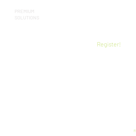
PREMIUM
T
SOLUTIONS
p
pCon.planner PRO
 ME
f
pCon.basket PRO
c
CE
o
Virtual Reality
Register!
o
Certified training
g
lity
A
p
s
i
s
c
Y
(
h
m
e
R