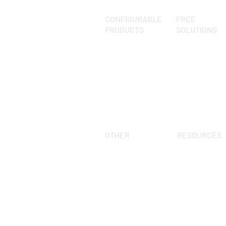
CONFIGURABLE
FREE
PRODUCTS
SOLUTIONS
pCon.planner
What is it?
pCon.basket 
Kitchen library
pCon.facts
Living library
pCon.box
Augmented Rea
Render
OTHER
RESOURCES
FAQ
Events
Blog
Keep up to date
pCon.planner
About us
Guide
Contact us