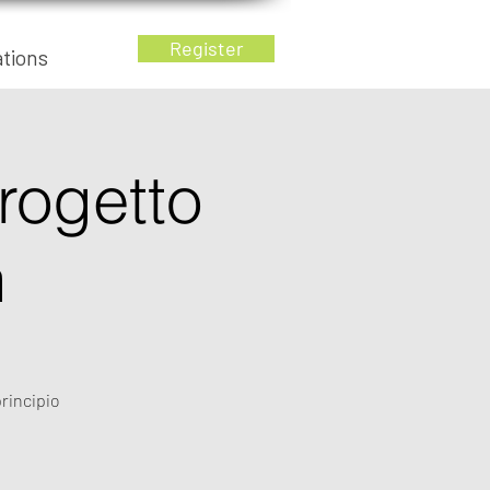
Register
ations
progetto
n
principio