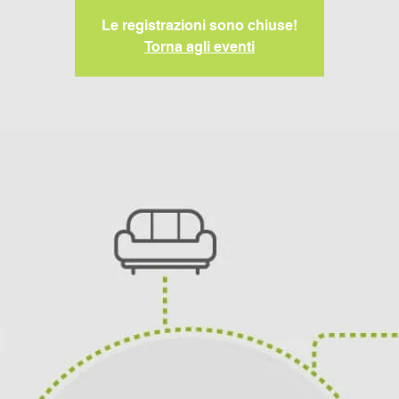
Le registrazioni sono chiuse!
Torna agli eventi